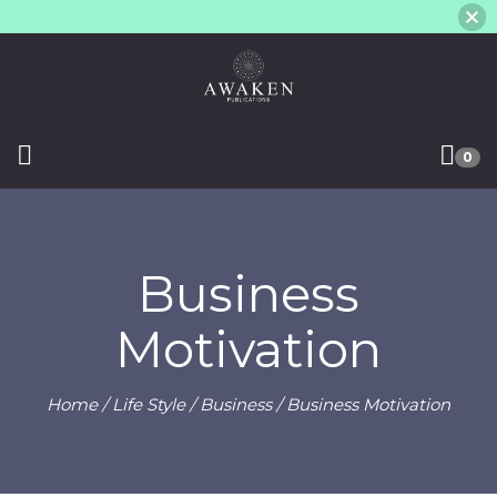
0
Business
Motivation
Home
/
Life Style
/
Business
/ Business Motivation