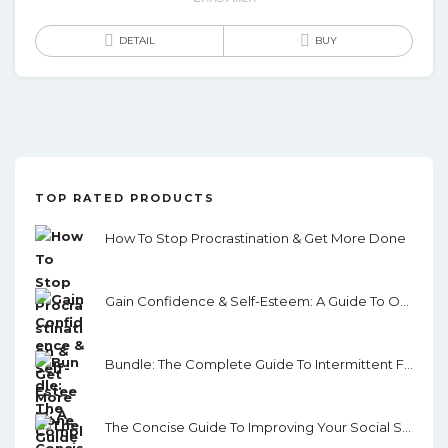
DETAIL
BUY
TOP RATED PRODUCTS
How To Stop Procrastination & Get More Done
Gain Confidence & Self-Esteem: A Guide To Overcoming Fear, Shyness And Low Confidence
Bundle: The Complete Guide To Intermittent Fasting & Self Discipline
The Concise Guide To Improving Your Social Skills: How To Quickly Improve Your Communication Skills, Overcome Shyness And Develop Interpersonal Abilities