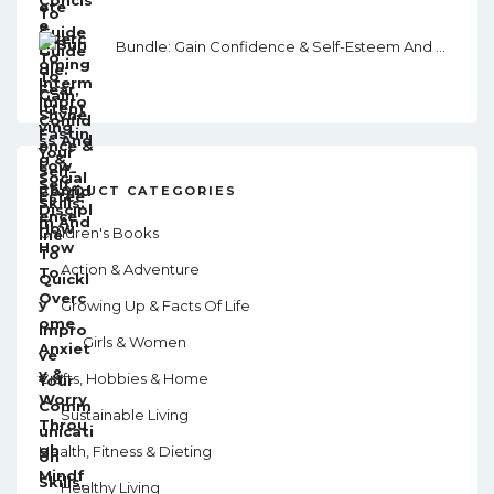
Bundle: Gain Confidence & Self-Esteem And How To Overcome Anxiety & Worry Through Mindfulness
PRODUCT CATEGORIES
Children's Books
Action & Adventure
Growing Up & Facts Of Life
Girls & Women
Crafts, Hobbies & Home
Sustainable Living
Health, Fitness & Dieting
Healthy Living