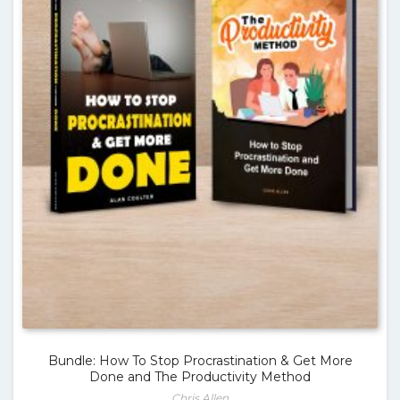
Bundle: How To Stop Procrastination & Get More
Done and The Productivity Method
Chris Allen