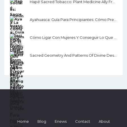
Hapé Sacred Tobacco: Plant Medicine Ally From The Amazon Rainforest
Ayahuasca: Guía Para Principiantes: Cómo Prepararse Para La Ceremonia
Cómo Ligar Con Mujeres Y Conseguir Lo Que Quieres: Guía Para Ligar, Salir Con Alguien Y Seducir
Sacred Geometry And Patterns Of Divine Design: Awaken Your Inner Vision, Guided By Sacred Images, Numerology, Tarot, Sound, & Magic
Home
Blog
Enews
Contact
About