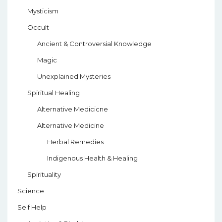
Mysticism
Occult
Ancient & Controversial Knowledge
Magic
Unexplained Mysteries
Spiritual Healing
Alternative Medicicne
Alternative Medicine
Herbal Remedies
Indigenous Health & Healing
Spirituality
Science
Self Help