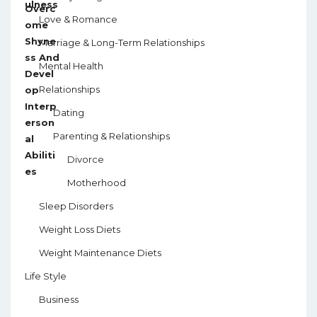
Love & Romance
Marriage & Long-Term Relationships
Mental Health
Relationships
Dating
Parenting & Relationships
Divorce
Motherhood
Sleep Disorders
Weight Loss Diets
Weight Maintenance Diets
Life Style
Business