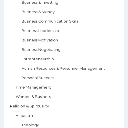
Business & Investing
Business & Money
Business Communication Skills
Business Leadership
Business Motivation
Business Negotiating
Entrepreneurship
Human Resources & Personnel Management
Personal Success
Time Management
Women & Business
Religion & Spirituality
Hinduism
Theology