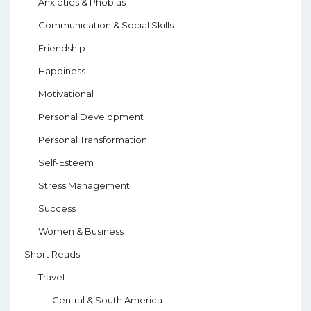
Anxieties & Phobias
Communication & Social Skills
Friendship
Happiness
Motivational
Personal Development
Personal Transformation
Self-Esteem
Stress Management
Success
Women & Business
Short Reads
Travel
Central & South America