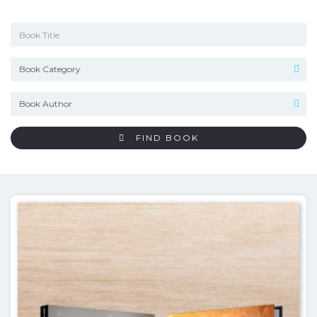
FIND BOOK