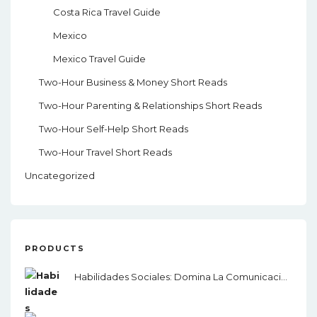
Costa Rica Travel Guide
Mexico
Mexico Travel Guide
Two-Hour Business & Money Short Reads
Two-Hour Parenting & Relationships Short Reads
Two-Hour Self-Help Short Reads
Two-Hour Travel Short Reads
Uncategorized
PRODUCTS
Habilidades Sociales: Domina La Comunicación, El Lenguaje Corporal Y La Inteligencia Emocional