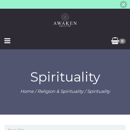
0
Spirituality
Home
/
Religion & Spirituality
/ Spirituality