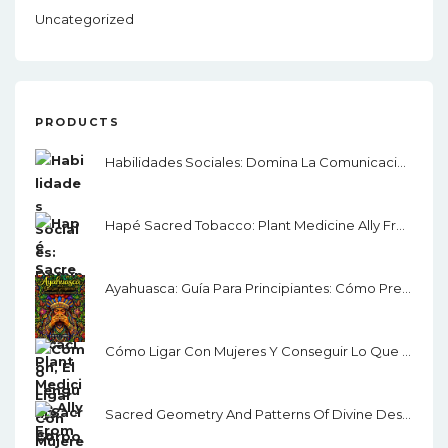
Uncategorized
PRODUCTS
Habilidades Sociales: Domina La Comunicación, El Lenguaje Corporal Y La Inteligencia Emocional
Hapé Sacred Tobacco: Plant Medicine Ally From The Amazon Rainforest
Ayahuasca: Guía Para Principiantes: Cómo Prepararse Para La Ceremonia
Cómo Ligar Con Mujeres Y Conseguir Lo Que Quieres: Guía Para Ligar, Salir Con Alguien Y Seducir
Sacred Geometry And Patterns Of Divine Design: Awaken Your Inner Vision, Guided By Sacred Images, Numerology, Tarot, Sound, & Magic