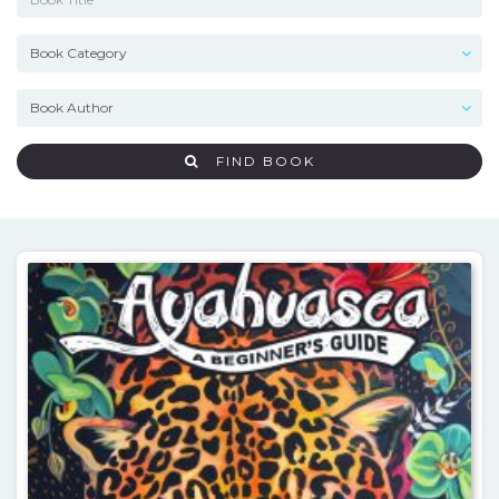
FIND BOOK