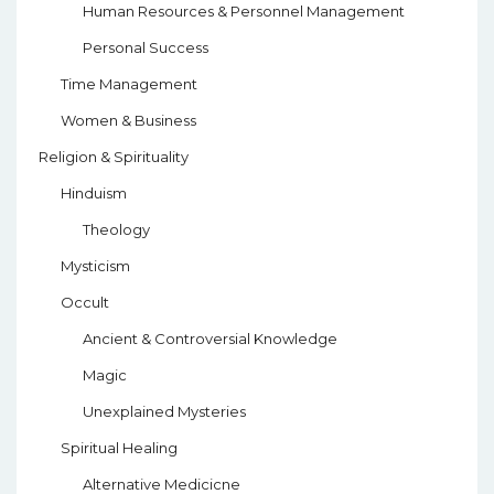
Human Resources & Personnel Management
Personal Success
Time Management
Women & Business
Religion & Spirituality
Hinduism
Theology
Mysticism
Occult
Ancient & Controversial Knowledge
Magic
Unexplained Mysteries
Spiritual Healing
Alternative Medicicne