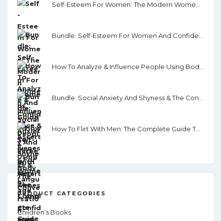
Self-Esteem For Women: The Modern Women's Guide To Self-Esteem, Assertiveness, And Confidence
Bundle: Self-Esteem For Women And Confidence & Assertiveness For Women
How To Analyze & Influence People Using Body Language
Bundle: Social Anxiety And Shyness & The Conversation Skills Guide
How To Flirt With Men: The Complete Guide To Flirting, Dating And Getting What You Want From Men In This Modern. World.
PRODUCT CATEGORIES
Children's Books