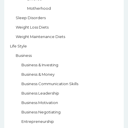
Motherhood
Sleep Disorders
Weight Loss Diets
Weight Maintenance Diets
Life Style
Business
Business & Investing
Business & Money
Business Communication Skills
Business Leadership
Business Motivation
Business Negotiating
Entrepreneurship