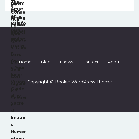
Home
Blog
Enews
Contact
About
Copyright © Bookie WordPress Theme