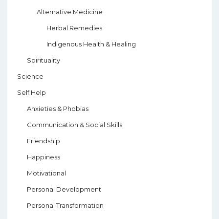
Alternative Medicine
Herbal Remedies
Indigenous Health & Healing
Spirituality
Science
Self Help
Anxieties & Phobias
Communication & Social Skills
Friendship
Happiness
Motivational
Personal Development
Personal Transformation