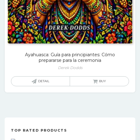
Ayahuasca: Guía para principiantes: Cómo
prepararse para la ceremonia
Derek Dodds
DETAIL
BUY
TOP RATED PRODUCTS