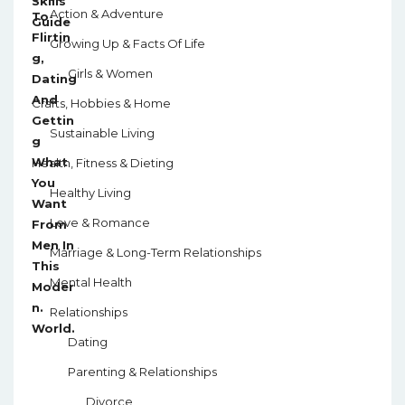
Action & Adventure
Growing Up & Facts Of Life
Girls & Women
Crafts, Hobbies & Home
Sustainable Living
Health, Fitness & Dieting
Healthy Living
Love & Romance
Marriage & Long-Term Relationships
Mental Health
Relationships
Dating
Parenting & Relationships
Divorce