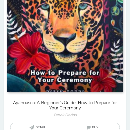
Ayahuasca: A Beginner’s Guide: How to Prepare for
Your Ceremony
Derek Dodds
DETAIL
BUY