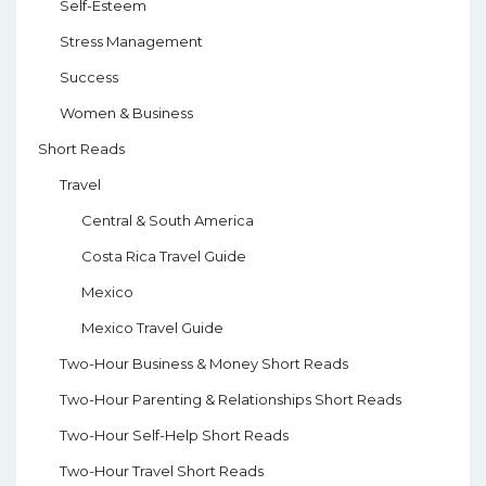
Self-Esteem
Stress Management
Success
Women & Business
Short Reads
Travel
Central & South America
Costa Rica Travel Guide
Mexico
Mexico Travel Guide
Two-Hour Business & Money Short Reads
Two-Hour Parenting & Relationships Short Reads
Two-Hour Self-Help Short Reads
Two-Hour Travel Short Reads