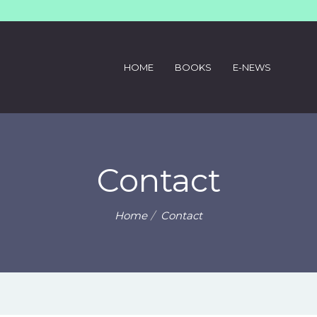
HOME
BOOKS
E-NEWS
Contact
Home
Contact