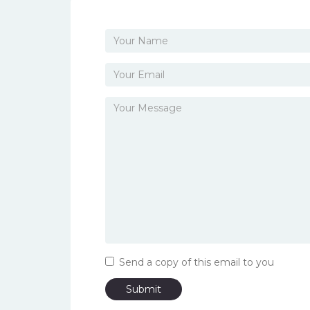
Send a copy of this email to you