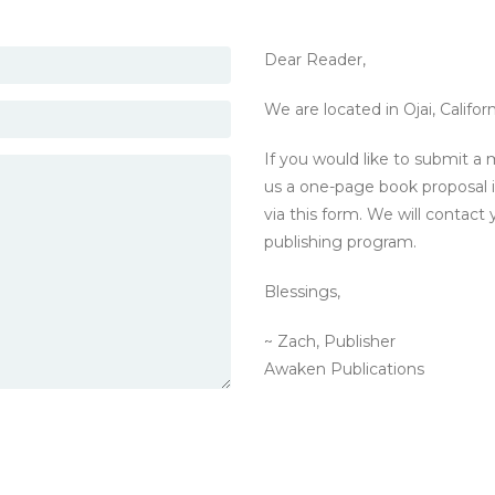
Dear Reader,
We are located in Ojai, Californ
If you would like to submit a 
us a one-page book proposal i
via this form. We will contact 
publishing program.
Blessings,
~ Zach, Publisher
Awaken Publications