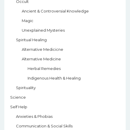
Occult
Ancient & Controversial Knowledge
Magic
Unexplained Mysteries
Spiritual Healing
Alternative Medicicne
Alternative Medicine
Herbal Remedies
Indigenous Health & Healing
Spirituality
Science
Self Help
Anxieties & Phobias
Communication & Social Skills