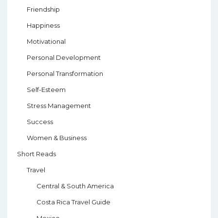
Friendship
Happiness
Motivational
Personal Development
Personal Transformation
Self-Esteem
Stress Management
Success
Women & Business
Short Reads
Travel
Central & South America
Costa Rica Travel Guide