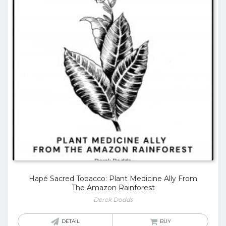
Hapé Sacred Tobacco: Plant Medicine Ally From
The Amazon Rainforest
Derek Dodds
DETAIL
BUY