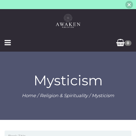
0
Mysticism
Home
/
Religion & Spirituality
/ Mysticism