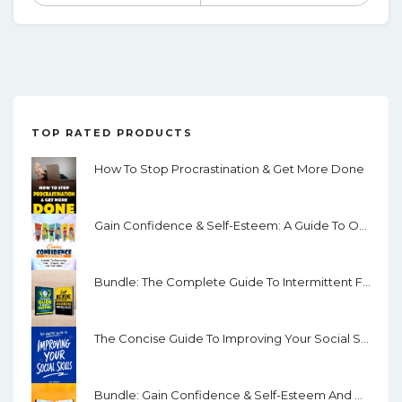
TOP RATED PRODUCTS
How To Stop Procrastination & Get More Done
Gain Confidence & Self-Esteem: A Guide To Overcoming Fear, Shyness And Low Confidence
Bundle: The Complete Guide To Intermittent Fasting & Self Discipline
The Concise Guide To Improving Your Social Skills: How To Quickly Improve Your Communication Skills, Overcome Shyness And Develop Interpersonal Abilities
Bundle: Gain Confidence & Self-Esteem And How To Overcome Anxiety & Worry Through Mindfulness