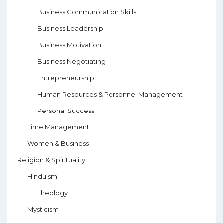
Business Communication Skills
Business Leadership
Business Motivation
Business Negotiating
Entrepreneurship
Human Resources & Personnel Management
Personal Success
Time Management
Women & Business
Religion & Spirituality
Hinduism
Theology
Mysticism