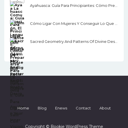
Ayahuasca: Guía Para Principiantes: Cómo Prepararse Para La Ceremonia
Cómo Ligar Con Mujeres Y Conseguir Lo Que Quieres: Guía Para Ligar, Salir Con Alguien Y Seducir
Sacred Geometry And Patterns Of Divine Design: Awaken Your Inner Vision, Guided By Sacred Images, Numerology, Tarot, Sound, & Magic
Home
Blog
Enews
Contact
About
Copyright © Bookie WordPress Theme