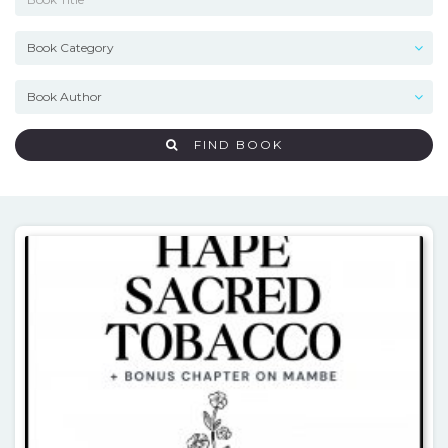
FIND BOOK