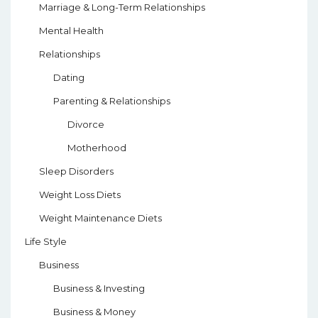
Marriage & Long-Term Relationships
Mental Health
Relationships
Dating
Parenting & Relationships
Divorce
Motherhood
Sleep Disorders
Weight Loss Diets
Weight Maintenance Diets
Life Style
Business
Business & Investing
Business & Money