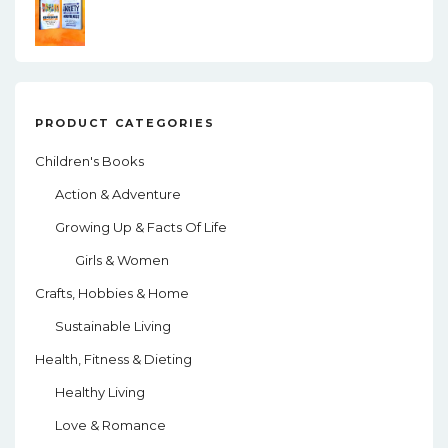
PRODUCT CATEGORIES
Children's Books
Action & Adventure
Growing Up & Facts Of Life
Girls & Women
Crafts, Hobbies & Home
Sustainable Living
Health, Fitness & Dieting
Healthy Living
Love & Romance