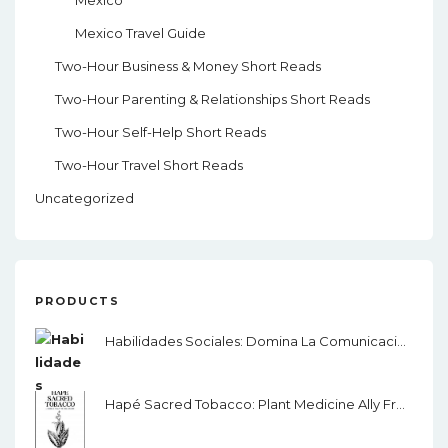
Mexico
Mexico Travel Guide
Two-Hour Business & Money Short Reads
Two-Hour Parenting & Relationships Short Reads
Two-Hour Self-Help Short Reads
Two-Hour Travel Short Reads
Uncategorized
PRODUCTS
Habilidades Sociales: Domina La Comunicación, El Lenguaje Corporal Y La Inteligencia Emocional
Hapé Sacred Tobacco: Plant Medicine Ally From The Amazon Rainforest