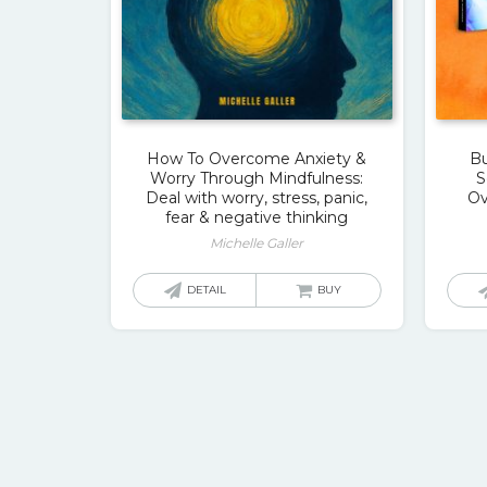
How To Overcome Anxiety &
Bu
Worry Through Mindfulness:
S
Deal with worry, stress, panic,
Ov
fear & negative thinking
Michelle Galler
DETAIL
BUY