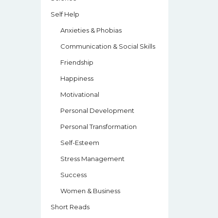
Self Help
Anxieties & Phobias
Communication & Social Skills
Friendship
Happiness
Motivational
Personal Development
Personal Transformation
Self-Esteem
Stress Management
Success
Women & Business
Short Reads