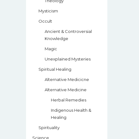
Theology
Mysticism
Occult
Ancient & Controversial
Knowledge
Magic
Unexplained Mysteries
Spiritual Healing
Alternative Medicicne
Alternative Medicine
Herbal Remedies
Indigenous Health &
Healing
Spirituality
Science