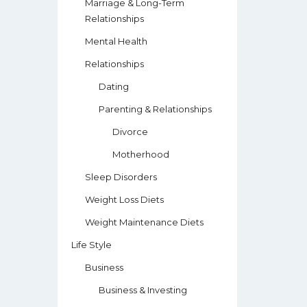
Marriage & Long-Term
Relationships
Mental Health
Relationships
Dating
Parenting & Relationships
Divorce
Motherhood
Sleep Disorders
Weight Loss Diets
Weight Maintenance Diets
Life Style
Business
Business & Investing