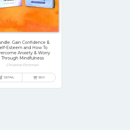
ndle: Gain Confidence &
elf-Esteem and How To
ercome Anxiety & Worry
Through Mindfulness
Christine Portman
DETAIL
BUY