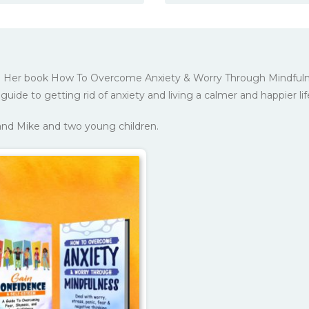
ker. Her book How To Overcome Anxiety & Worry Through Mindfuln
guide to getting rid of anxiety and living a calmer and happier lif
band Mike and two young children.