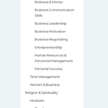
Business & Money
Business Communication
Skills
Business Leadership
Business Motivation
Business Negotiating
Entrepreneurship
Human Resources &
Personnel Management
Personal Success
Time Management
Women & Business
Religion & Spirituality
Hinduism