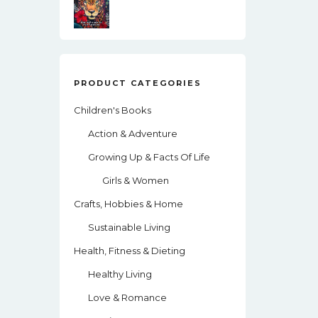
PRODUCT CATEGORIES
Children's Books
Action & Adventure
Growing Up & Facts Of Life
Girls & Women
Crafts, Hobbies & Home
Sustainable Living
Health, Fitness & Dieting
Healthy Living
Love & Romance