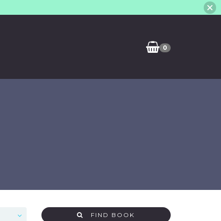
0
FIND BOOK