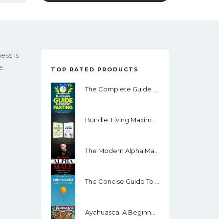
ess is
e.
TOP RATED PRODUCTS
The Complete Guide To Intermittent Fasting: Lose Fat, Build Muscle, Get Toned Using I.F. Keto And More.
Bundle: Living Maximum With Minimalism And One Step At A Time
The Modern Alpha Male: A Guide To Masculinity, Women, Money, Assertiveness And Success
The Concise Guide To Minimalism: Remove The Noise In Your Life, Organize Your Surroundings And Live Happier By Becoming A Minimalist
Ayahuasca: A Beginner’s Guide: How To Prepare For Your Ceremony