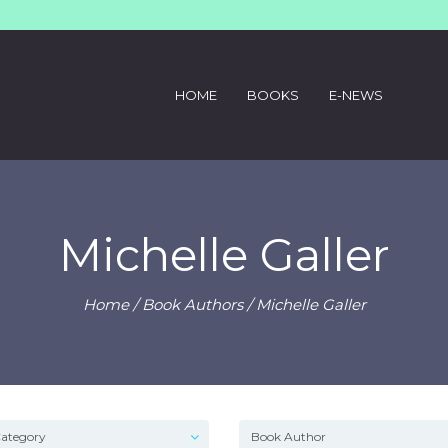
HOME
BOOKS
E-NEWS
Michelle Galler
Home
/ Book Authors / Michelle Galler