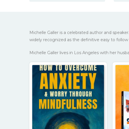
Michelle Galler is a celebrated author and spea
widely recognized as the definitive easy to follow 
Michelle Galler lives in Los Angeles with her hus