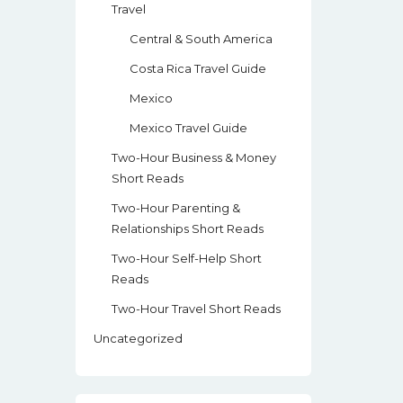
Travel
Central & South America
Costa Rica Travel Guide
Mexico
Mexico Travel Guide
Two-Hour Business & Money
Short Reads
Two-Hour Parenting &
Relationships Short Reads
Two-Hour Self-Help Short
Reads
Two-Hour Travel Short Reads
Uncategorized