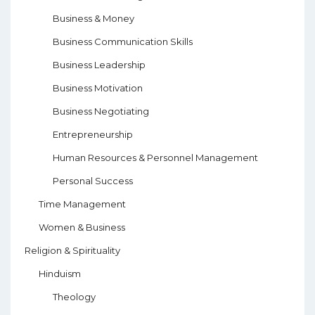
Business & Money
Business Communication Skills
Business Leadership
Business Motivation
Business Negotiating
Entrepreneurship
Human Resources & Personnel Management
Personal Success
Time Management
Women & Business
Religion & Spirituality
Hinduism
Theology