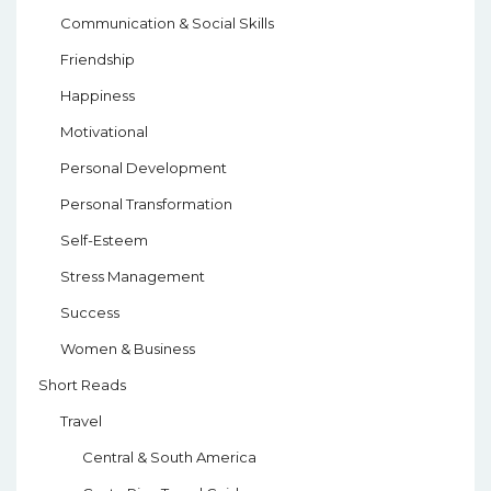
Communication & Social Skills
Friendship
Happiness
Motivational
Personal Development
Personal Transformation
Self-Esteem
Stress Management
Success
Women & Business
Short Reads
Travel
Central & South America