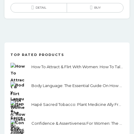
DETAIL
BUY
TOP RATED PRODUCTS
How To Attract & Flirt With Women: How To Talk To Women With Confidence And Charisma, Leading To Seduction And Dating…without Being A Creep!
Body Language: The Essential Guide On How To Analyze, Influence, Read & Persuade People Using Proven Strategies.
Hapé Sacred Tobacco: Plant Medicine Ally From The Amazon Rainforest
Confidence & Assertiveness For Women: The Female Guide To Gaining Confidence, Self-Esteem And Assertiveness