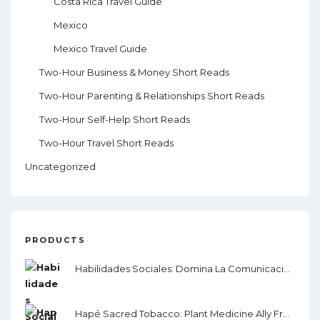
Costa Rica Travel Guide
Mexico
Mexico Travel Guide
Two-Hour Business & Money Short Reads
Two-Hour Parenting & Relationships Short Reads
Two-Hour Self-Help Short Reads
Two-Hour Travel Short Reads
Uncategorized
PRODUCTS
Habilidades Sociales: Domina La Comunicación, El Lenguaje Corporal Y La Inteligencia Emocional
Hapé Sacred Tobacco: Plant Medicine Ally From The Amazon Rainforest