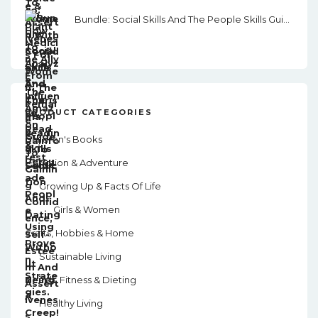
Bundle: Social Skills And The People Skills Guide
PRODUCT CATEGORIES
Children's Books
Action & Adventure
Growing Up & Facts Of Life
Girls & Women
Crafts, Hobbies & Home
Sustainable Living
Health, Fitness & Dieting
Healthy Living