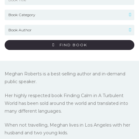
FIND BOOK
Meghan Roberts is a best-selling author and in-demand
public speaker.
Her highly respected book Finding Calm in A Turbulent
World has been sold around the world and translated into
many different languages.
When not travelling, Meghan lives in Los Angeles with her
husband and two young kids.