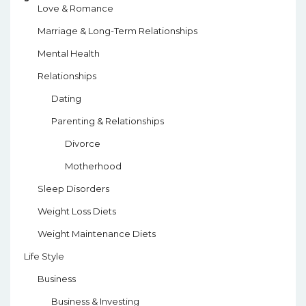
Love & Romance
Marriage & Long-Term Relationships
Mental Health
Relationships
Dating
Parenting & Relationships
Divorce
Motherhood
Sleep Disorders
Weight Loss Diets
Weight Maintenance Diets
Life Style
Business
Business & Investing