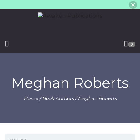
0
Meghan Roberts
Home
/ Book Authors / Meghan Roberts