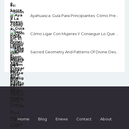
Ayahuasca: Guía Para Principiantes: Cómo Prepararse Para La Ceremonia
Cómo Ligar Con Mujeres Y Conseguir Lo Que Quieres: Guía Para Ligar, Salir Con Alguien Y Seducir
Sacred Geometry And Patterns Of Divine Design: Awaken Your Inner Vision, Guided By Sacred Images, Numerology, Tarot, Sound, & Magic
Home
Blog
Enews
Contact
About