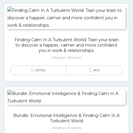
Finding Calm In A Turbulent World: Train your brain
to discover a happier, calmer and more confident
you in work & relationships.
Meghan Roberts
DETAIL
BUY
Bundle: Emotional Intelligence & Finding Calm In A
Turbulent World
Meghan Roberts