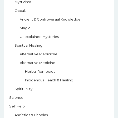
Mysticism
Occult
Ancient & Controversial Knowledge
Magic
Unexplained Mysteries
Spiritual Healing
Alternative Medicicne
Alternative Medicine
Herbal Remedies
Indigenous Health & Healing
Spirituality
Science
Self Help
Anxieties & Phobias