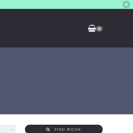
0
FIND BOOK