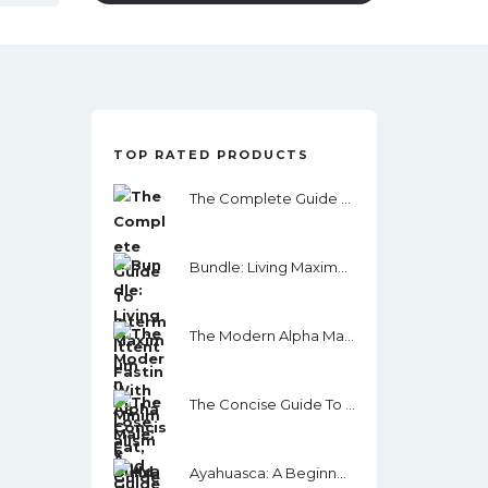
TOP RATED PRODUCTS
The Complete Guide To Intermittent Fasting: Lose Fat, Build Muscle, Get Toned Using I.F. Keto And More.
Bundle: Living Maximum With Minimalism And One Step At A Time
The Modern Alpha Male: A Guide To Masculinity, Women, Money, Assertiveness And Success
The Concise Guide To Minimalism: Remove The Noise In Your Life, Organize Your Surroundings And Live Happier By Becoming A Minimalist
Ayahuasca: A Beginner’s Guide: How To Prepare For Your Ceremony