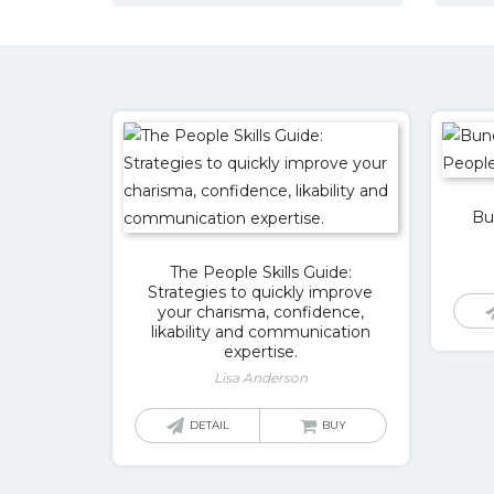
Bu
The People Skills Guide:
Strategies to quickly improve
your charisma, confidence,
likability and communication
expertise.
Lisa Anderson
DETAIL
BUY