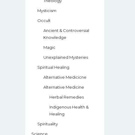
Theology
Mysticism
Occult
Ancient & Controversial
Knowledge
Magic
Unexplained Mysteries
Spiritual Healing
Alternative Medicicne
Alternative Medicine
Herbal Remedies
Indigenous Health &
Healing
Spirituality
Science