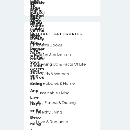
PRODUCT CATEGORIES
Children's Books
Action & Adventure
Growing Up & Facts Of Life
Girls & Women
Crafts, Hobbies & Home
Sustainable Living
Health, Fitness & Dieting
Healthy Living
Love & Romance