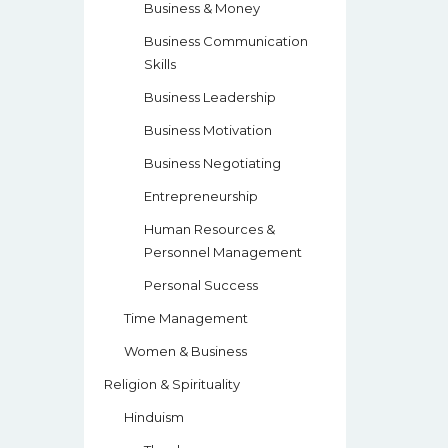
Business & Money
Business Communication
Skills
Business Leadership
Business Motivation
Business Negotiating
Entrepreneurship
Human Resources &
Personnel Management
Personal Success
Time Management
Women & Business
Religion & Spirituality
Hinduism