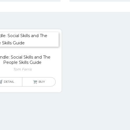
ndle: Social Skills and The
People Skills Guide
Tom Ferris
DETAIL
BUY