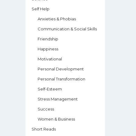
Self Help
Anxieties & Phobias
Communication & Social Skills
Friendship
Happiness
Motivational
Personal Development
Personal Transformation
Self-Esteem
Stress Management
Success
Women & Business
Short Reads