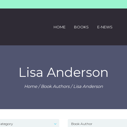
HOME
BOOKS
E-NEWS
Lisa Anderson
Home
/ Book Authors / Lisa Anderson