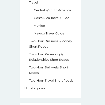
Travel
Central & South America
Costa Rica Travel Guide
Mexico
Mexico Travel Guide
Two-Hour Business & Money
Short Reads
Two-Hour Parenting &
Relationships Short Reads
Two-Hour Self-Help Short
Reads
Two-Hour Travel Short Reads
Uncategorized