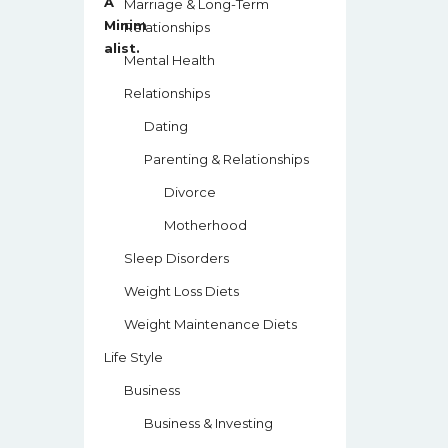
Marriage & Long-Term
Relationships
Mental Health
Relationships
Dating
Parenting & Relationships
Divorce
Motherhood
Sleep Disorders
Weight Loss Diets
Weight Maintenance Diets
Life Style
Business
Business & Investing