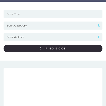
FIND BOOK