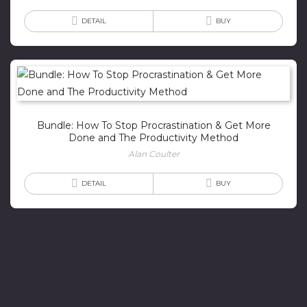
DETAIL
BUY
Bundle: How To Stop Procrastination & Get More
Done and The Productivity Method
Alan Coulter
DETAIL
BUY