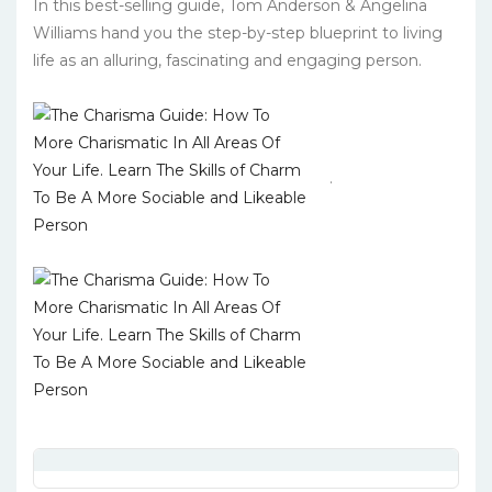
In this best-selling guide, Tom Anderson & Angelina
Williams hand you the step-by-step blueprint to living
life as an alluring, fascinating and engaging person.
.