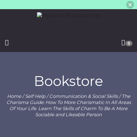
0
Bookstore
Home
/
Self Help
/
Communication & Social Skills
/ The
Charisma Guide: How To More Charismatic In All Areas
Of Your Life. Learn The Skills of Charm To Be A More
Sociable and Likeable Person