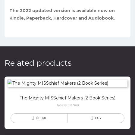
The 2022 updated version is available now on
Kindle, Paperback, Hardcover and Audiobook.
Related products
The Mighty MISSchief Makers (2 Book Series)
Rosie Dahlia
DETAIL
BUY