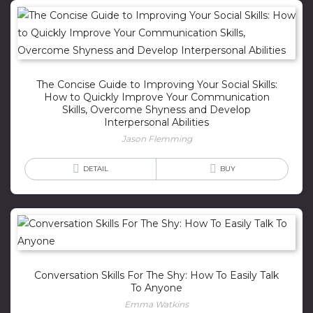
The Concise Guide to Improving Your Social Skills:
How to Quickly Improve Your Communication
Skills, Overcome Shyness and Develop
Interpersonal Abilities
Jason Flemming
DETAIL
BUY
Conversation Skills For The Shy: How To Easily Talk
To Anyone
Emma Watkins