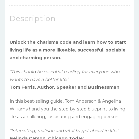
Description
Unlock the charisma code and learn how to start
living life as a more likeable, successful, sociable
and charming person.
“This should be essential reading for everyone who
wants to have a better life.”
Tom Ferris, Author, Speaker and Businessman
In this best-selling guide, Tom Anderson & Angelina
Williams hand you the step-by-step blueprint to living
life as an alluring, fascinating and engaging person.
“Interesting, realistic and vital to get ahead in life.”
Belinda Carson, Chicago Today