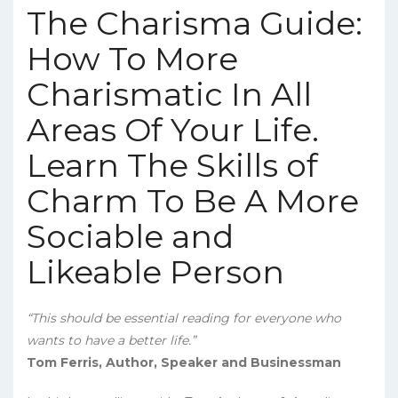
The Charisma Guide:
How To More
Charismatic In All
Areas Of Your Life.
Learn The Skills of
Charm To Be A More
Sociable and
Likeable Person
“This should be essential reading for everyone who
wants to have a better life.”
Tom Ferris, Author, Speaker and Businessman