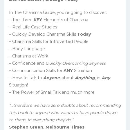
In The Charisma Guide, you’re going to discover:
– The Three
KEY
Elements of Charisma
– Real Life Case Studies
– Quickly Develop Charisma Skills
Today
– Charisma Skills for Introverted People
– Body Language
– Charisma at Work
– Confidence and
Quickly Overcoming Shyness
– Communication Skills for
ANY
Situation
– How To Talk to
Anyone
, about
Anything
, in
Any
Situation!
– The Power of Small Talk and much more!
“…therefore we have zero doubts about recommending
this book to anyone who wants to have people drawn
to them, in everything they do.”
Stephen Green, Melbourne Times