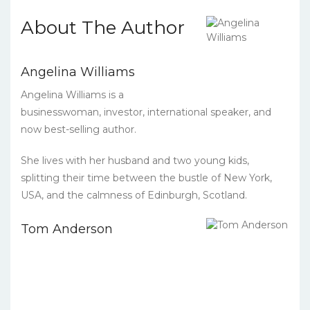
About The Author
Angelina Williams
Angelina Williams is a
businesswoman, investor, international speaker, and
now best-selling author.
She lives with her husband and two young kids,
splitting their time between the bustle of New York,
USA, and the calmness of Edinburgh, Scotland.
Tom Anderson