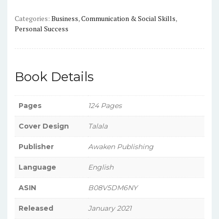
Categories:
Business
,
Communication & Social Skills
,
Personal Success
Book Details
Pages
124 Pages
Cover Design
Talala
Publisher
Awaken Publishing
Language
English
ASIN
B08V5DM6NY
Released
January 2021