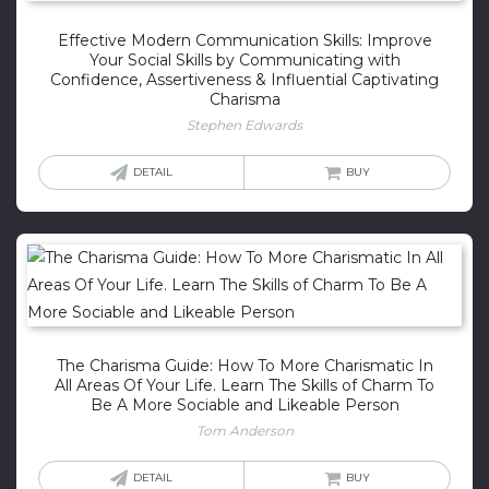
Effective Modern Communication Skills: Improve
Your Social Skills by Communicating with
Confidence, Assertiveness & Influential Captivating
Charisma
Stephen Edwards
DETAIL
BUY
The Charisma Guide: How To More Charismatic In
All Areas Of Your Life. Learn The Skills of Charm To
Be A More Sociable and Likeable Person
Tom Anderson
DETAIL
BUY