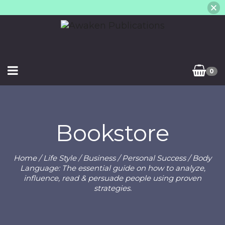
0
Bookstore
Home
/
Life Style
/
Business
/
Personal Success
/ Body
Language: The essential guide on how to analyze,
influence, read & persuade people using proven
strategies.