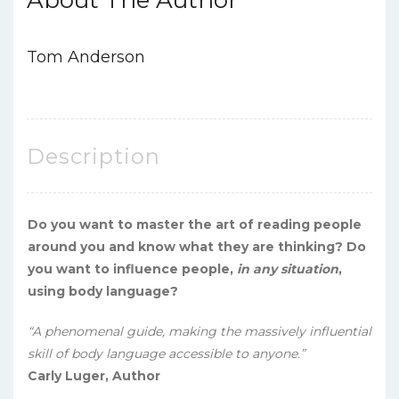
Tom Anderson
Description
Do you want to master the art of reading people
around you and know what they are thinking? Do
you want to influence people,
in any situation
,
using body language?
“A phenomenal guide, making the massively influential
skill of body language accessible to anyone.”
Carly Luger, Author