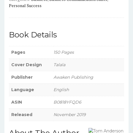
Personal Success
Book Details
Pages
150 Pages
Cover Design
Talala
Publisher
Awaken Publishing
Language
English
ASIN
B0818YFQD6
Released
November 2019
About The Author