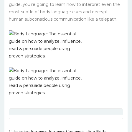
guide, you’re going to learn how to interpret even the
most subtle of body language cues and decrypt
human subconscious communication like a telepath.
.
Categories:
Business
,
Business Communication Skills
,