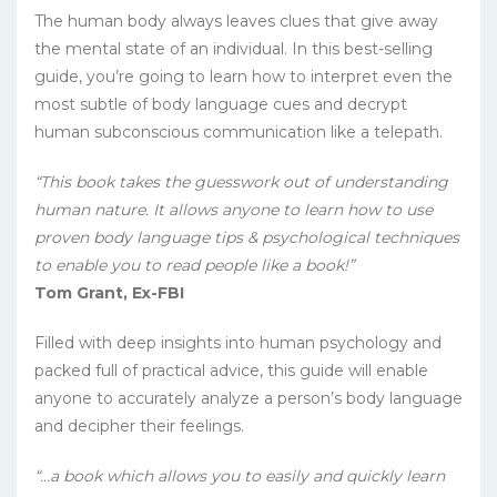
The human body always leaves clues that give away
the mental state of an individual. In this best-selling
guide, you’re going to learn how to interpret even the
most subtle of body language cues and decrypt
human subconscious communication like a telepath.
“This book takes the guesswork out of understanding
human nature. It allows anyone to learn how to use
proven body language tips & psychological techniques
to enable you to read people like a book!”
Tom Grant, Ex-FBI
Filled with deep insights into human psychology and
packed full of practical advice, this guide will enable
anyone to accurately analyze a person’s body language
and decipher their feelings.
“…a book which allows you to easily and quickly learn