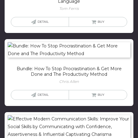
Language
Tom Ferris
DETAIL
BUY
Bundle: How To Stop Procrastination & Get More
Done and The Productivity Method
Chris Allen
DETAIL
BUY