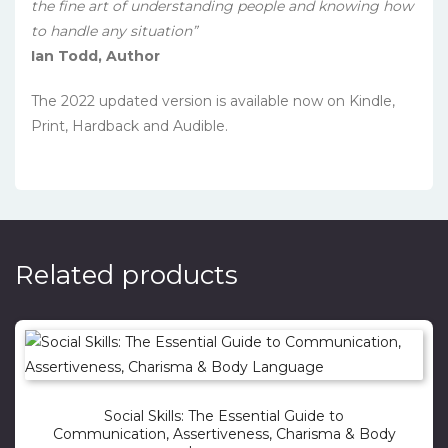
the fine art of understanding people and knowing how
to handle any situation”
Ian Todd, Author
The 2022 updated version is available now on Kindle,
Print, Hardback and Audible.
Related products
Social Skills: The Essential Guide to
Communication, Assertiveness, Charisma & Body