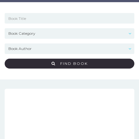
FIND BOOK