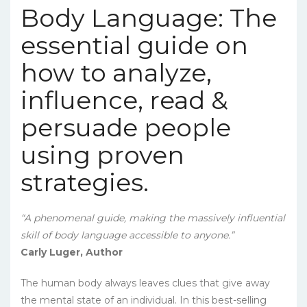
Body Language: The
essential guide on
how to analyze,
influence, read &
persuade people
using proven
strategies.
“A phenomenal guide, making the massively influential
skill of body language accessible to anyone.”
Carly Luger, Author
The human body always leaves clues that give away
the mental state of an individual. In this best-selling