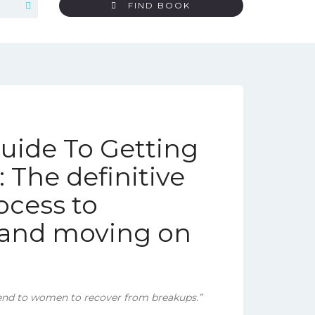
FIND BOOK
ide To Getting
 The definitive
ocess to
t and moving on
nd to women to recover from breakups.”