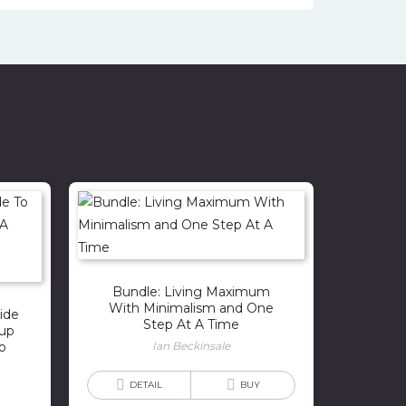
Bundle: Living Maximum
With Minimalism and One
ide
Step At A Time
kup
o
Ian Beckinsale
DETAIL
BUY