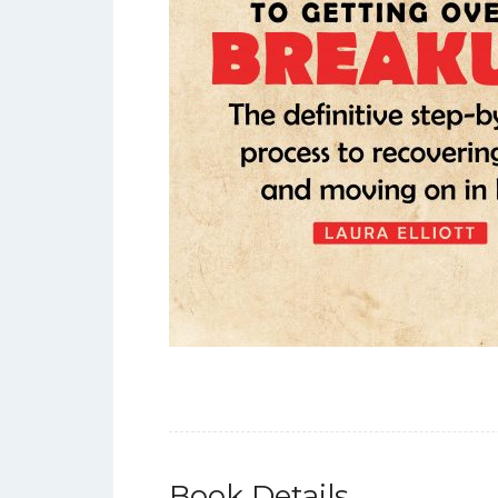
Book Details