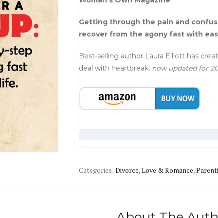
Woman’s Own Magazine
Getting through the pain and confusi
recover from the agony fast with easy
Best-selling author Laura Elliott has cr
deal with heartbreak,
now updated for 2
Categories:
Divorce
,
Love & Romance
,
Parent
About The Auth