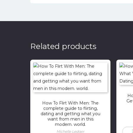
Related products
Ho
Ge
How To Flirt With Men: The
complete guide to flirting,
dating and getting what you
want from men in this
modern. world.
Michelle Ledger