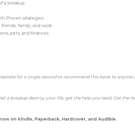
of a breakup
th Proven strategies
 friends, family, and work
ons, pets, and finances
n
hesitate for a single second to recommend this book to anyone 
et a breakup destroy your life, get the help you need. Get the he
r
 now on Kindle, Paperback, Hardcover, and Audible.