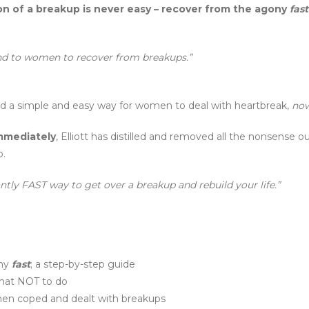
n of a breakup is never easy – recover from the agony
fast
d to women to recover from breakups.”
ated a simple and easy way for women to deal with heartbreak,
now
mmediately
, Elliott has distilled and removed all the nonsense
p.
ly FAST way to get over a breakup and rebuild your life.”
ony
fast
; a step-by-step guide
hat NOT to do
omen coped and dealt with breakups