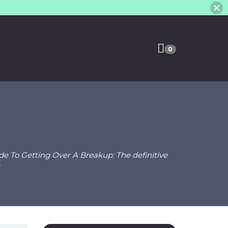
0
e To Getting Over A Breakup: The definitive