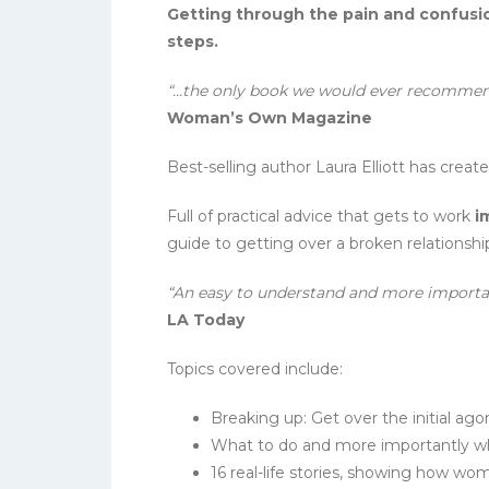
Getting through the pain and confusio
steps.
“…the only book we would ever recommen
Woman’s Own Magazine
Best-selling author Laura Elliott has cre
Full of practical advice that gets to work
i
guide to getting over a broken relationshi
“An easy to understand and more important
LA Today
Topics covered include:
Breaking up: Get over the initial ag
What to do and more importantly w
16 real-life stories, showing how w