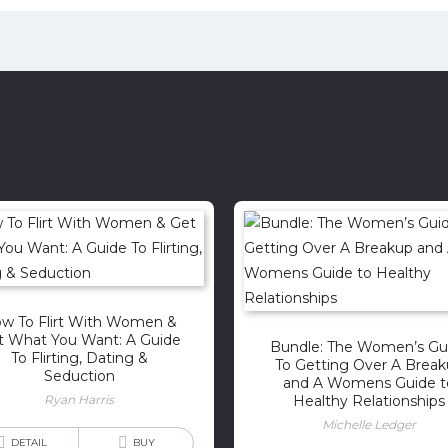
w To Flirt With Women &
t What You Want: A Guide
Bundle: The Women’s Gu
To Flirting, Dating &
To Getting Over A Brea
Seduction
and A Womens Guide t
Ryan Harris
Healthy Relationships
Michelle Ledger
DETAIL
BUY