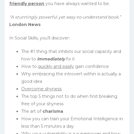
friendly person
you have always wanted to be.
“A stunningly powerful yet easy-to-understand book.”
London News
In Social Skills, you’ll discover:
The #1 thing that inhibits our social capacity and
how to
immediately
fix it
How to
quickly and easily
gain confidence
Why embracing the introvert within is actually a
good idea
Overcome shyness
The top 5 things not to do when first breaking
free of your shyness
The art of
charisma
How you can train your Emotional Intelligence in
less than 5 minutes a day
Why your vulnerability is a superpower and how