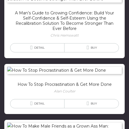
A Man’s Guide to Growing Confidence: Build Your
Self-Confidence & Self-Esteem Using the
Recalibration Solution To Become Stronger Than
Ever Before
Chris Hemswatt
DETAIL
BUY
How To Stop Procrastination & Get More Done
Alan Coulter
DETAIL
BUY