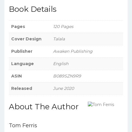
Book Details
Pages
120 Pages
Cover Design
Talala
Publisher
Awaken Publishing
Language
English
ASIN
B089SZN9R9
Released
June 2020
About The Author
Tom Ferris