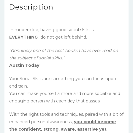
Description
In modern life, having good social skills is
EVERYTHING
…
do not get left behind.
“Genuinely one of the best books I have ever read on
the subject of social skills.”
Austin Today
Your Social Skills are something you can focus upon
and train.
You can make yourself a more and more sociable and
engaging person with each day that passes.
With the right tools and techniques, paired with a bit of
enhanced personal awareness,
you could become
the confident, strong, aware, assertive yet