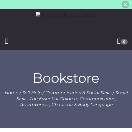
0
Bookstore
Home
/
Self Help
/
Communication & Social Skills
/ Social
Skills: The Essential Guide to Communication,
Assertiveness, Charisma & Body Language