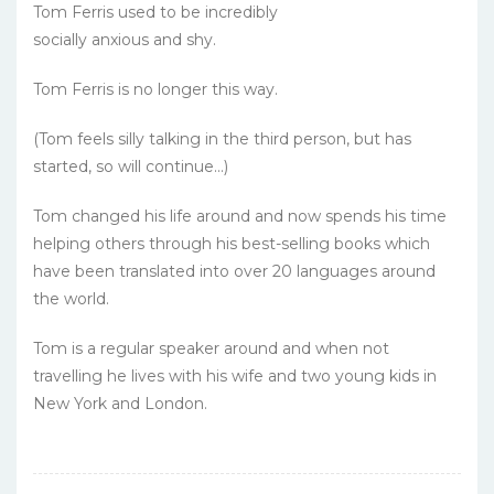
Tom Ferris used to be incredibly
socially anxious and shy.
Tom Ferris is no longer this way.
(Tom feels silly talking in the third person, but has
started, so will continue...)
Tom changed his life around and now spends his time
helping others through his best-selling books which
have been translated into over 20 languages around
the world.
Tom is a regular speaker around and when not
travelling he lives with his wife and two young kids in
New York and London.