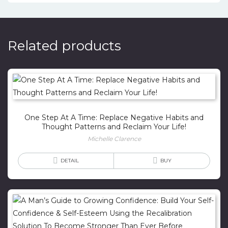
Related products
One Step At A Time: Replace Negative Habits and
Thought Patterns and Reclaim Your Life!
Michelle Clarence
DETAIL
BUY