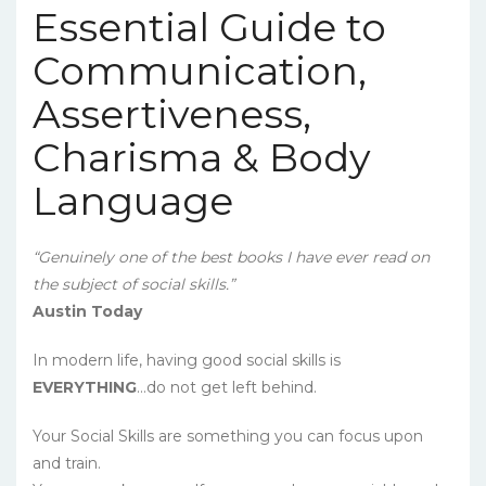
Essential Guide to
Communication,
Assertiveness,
Charisma & Body
Language
“Genuinely one of the best books I have ever read on
the subject of social skills.”
Austin Today
In modern life, having good social skills is
EVERYTHING
…do not get left behind.
Your Social Skills are something you can focus upon
and train.