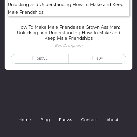
How To Make Male Friends as a Grown Ass Man:
Unlocking and Understanding How To Make and
Keep Male Friendships
Ben D. Ingham
DETAIL
BUY
Home
Blog
Enews
Contact
About