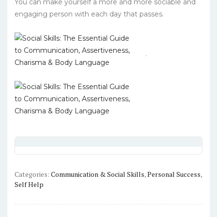
You can make yourself a more and more sociable and
engaging person with each day that passes.
.
Categories:
Communication & Social Skills
,
Personal Success
,
Self Help