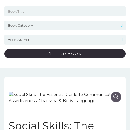
FIND BOOK
Social Skills: The