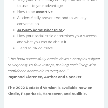
to use it to your advantage
How to be
assertive
A scientifically proven method to win any
conversation
ALWAYS know what to say
How your social circle determines your success
and what you can do about it
… and so much more.
“This book successfully breaks down a complex subject
to very easy-to-follow steps, making socializing with
confidence accessible to everyone!.”
Raymond Clarence, Author and Speaker
The 2022 Updated Version is available now on
Kindle, Paperback, Hardcover, and Audible.