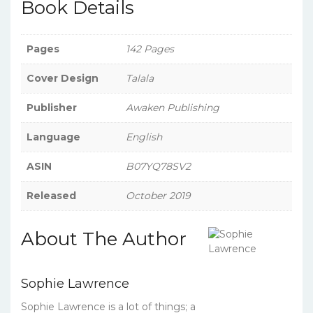
Book Details
Pages
142 Pages
Cover Design
Talala
Publisher
Awaken Publishing
Language
English
ASIN
B07YQ78SV2
Released
October 2019
About The Author
Sophie Lawrence
Sophie Lawrence is a lot of things; a