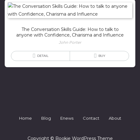
The Conversation Skills Guide: How to talk to
anyone with Confidence, Charisma and Influence
John Porter
DETAIL
BUY
Home
Blog
Enews
Contact
About
Copyright © Bookie WordPress Theme