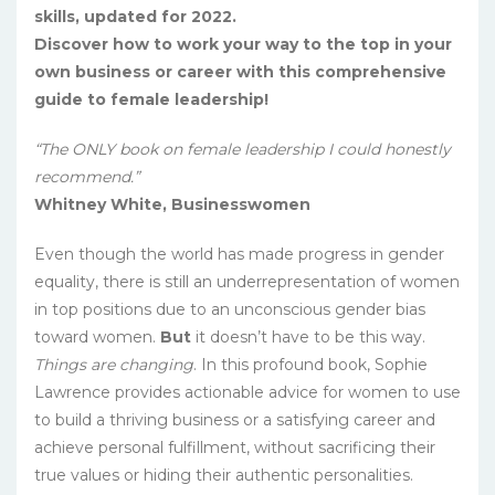
skills, updated for 2022.
Discover how to work your way to the top in your
own business or career with this comprehensive
guide to female leadership!
“The ONLY book on female leadership I could honestly
recommend.”
Whitney White, Businesswomen
Even though the world has made progress in gender
equality, there is still an underrepresentation of women
in top positions due to an unconscious gender bias
toward women.
But
it doesn’t have to be this way.
Things are changing
. In this profound book, Sophie
Lawrence provides actionable advice for women to use
to build a thriving business or a satisfying career and
achieve personal fulfillment, without sacrificing their
true values or hiding their authentic personalities.