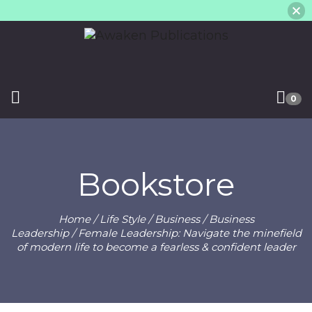
0
Bookstore
Home
/
Life Style
/
Business
/
Business
Leadership
/ Female Leadership: Navigate the minefield
of modern life to become a fearless & confident leader