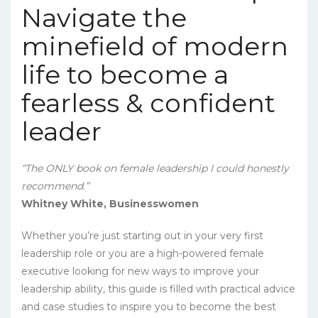
Navigate the
minefield of modern
life to become a
fearless & confident
leader
“The ONLY book on female leadership I could honestly
recommend.”
Whitney White, Businesswomen
Whether you’re just starting out in your very first
leadership role or you are a high-powered female
executive looking for new ways to improve your
leadership ability, this guide is filled with practical advice
and case studies to inspire you to become the best