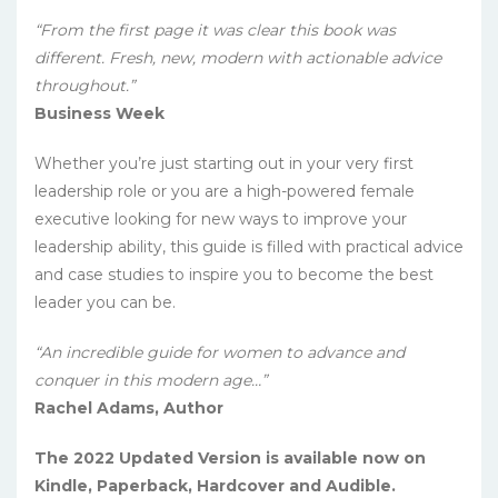
“From the first page it was clear this book was
different. Fresh, new, modern with actionable advice
throughout.”
Business Week
Whether you’re just starting out in your very first
leadership role or you are a high-powered female
executive looking for new ways to improve your
leadership ability, this guide is filled with practical advice
and case studies to inspire you to become the best
leader you can be.
“An incredible guide for women to advance and
conquer in this modern age…”
Rachel Adams, Author
The 2022 Updated Version is available now on
Kindle, Paperback, Hardcover and Audible.