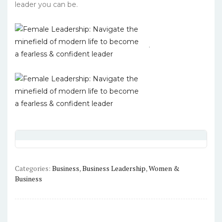
leader you can be.
.
Categories:
Business
,
Business Leadership
,
Women &
Business