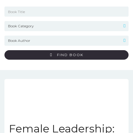
FIND BOOK
Female Leadership: