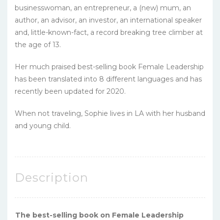
businesswoman, an entrepreneur, a (new) mum, an
author, an advisor, an investor, an international speaker
and, little-known-fact, a record breaking tree climber at
the age of 13.
Her much praised best-selling book Female Leadership
has been translated into 8 different languages and has
recently been updated for 2020.
When not traveling, Sophie lives in LA with her husband
and young child.
Description
The best-selling book on Female Leadership