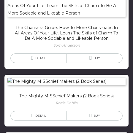
The Charisma Guide: How To More Charismatic In
All Areas Of Your Life. Learn The Skills of Charm To
Be A More Sociable and Likeable Person
Tom Anderson
DETAIL
BUY
The Mighty MISSchief Makers (2 Book Series)
Rosie Dahlia
DETAIL
BUY