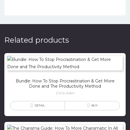
Related products
Bundle: How To Stop Procrastination & Get More
Done and The Productivity Method
Chris Allen
DETAIL
BUY