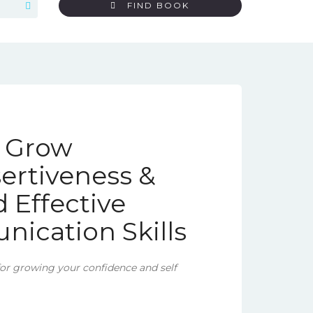
FIND BOOK
o Grow
ertiveness &
 Effective
ication Skills
for growing your confidence and self