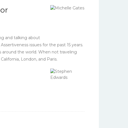
or
ng and talking about
ssertiveness issues for the past 15 years.
s around the world. When not traveling
alifornia, London, and Paris.