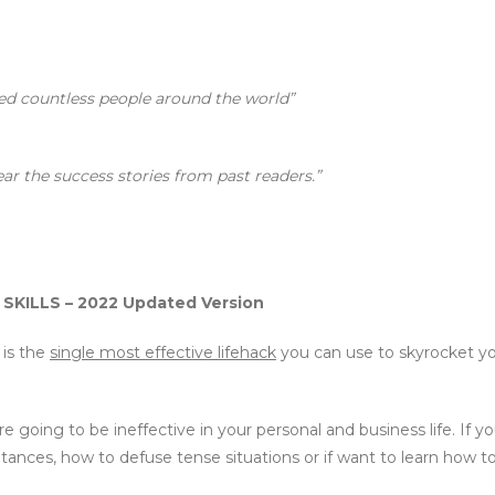
ed countless people around the world”
ear the success stories from past readers.”
ILLS – 2022 Updated Version
 is the
single most effective lifehack
you can use to skyrocket yo
e going to be ineffective in your personal and business life. If 
ances, how to defuse tense situations or if want to learn how to