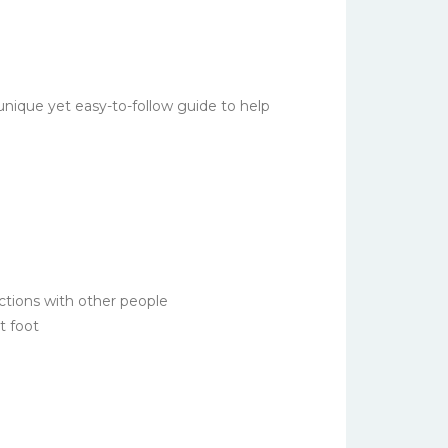
ique yet easy-to-follow guide to help
ections with other people
t foot