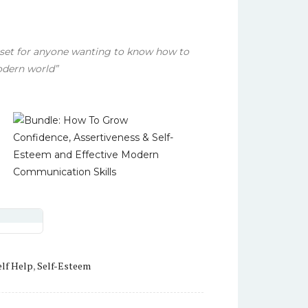
set for anyone wanting to know how to
odern world”
.
elf Help
,
Self-Esteem