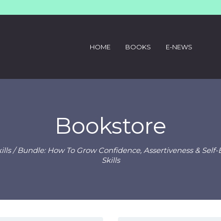
HOME
BOOKS
E-NEWS
Bookstore
lls
/ Bundle: How To Grow Confidence, Assertiveness & Sel
Skills