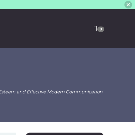
0
f-Esteem and Effective Modern Communication