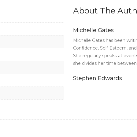
About The Auth
Michelle Gates
Michelle Gates has been writi
Confidence, Self-Esteem, and A
She regularly speaks at event
she divides her time between C
Stephen Edwards