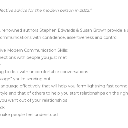
ffective advice for the modern person in 2022.”
, renowned authors Stephen Edwards & Susan Brown provide a un
communications with confidence, assertiveness and control.
ctive Modern Communication Skills:
ections with people you just met
y
ning to deal with uncomfortable conversations
ssage” you’re sending out
language effectively that will help you form lightning fast conn
le and that of others to help you start relationships on the righ
ou want out of your relationships
ack
d make people feel understood