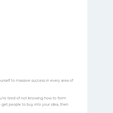
urself to massive success in every area of
you’re tired of not knowing how to form
 get people to buy into your idea, then