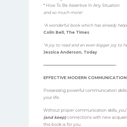
* How To Be Assertive In Any Situation
and so much more!
“A wonderful book which has already help
Colin Bell, The Times
“A joy to read and an even bigger joy to h
Jessica Anderson, Today
——————————————————-
EFFECTIVE MODERN COMMUNICATION SK
Possessing powerful communication skills
your life.
Without proper communication skills, you’r
(and keep)
connections with new acquaint
this book is for you.