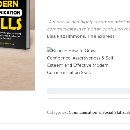
——————————————————-
“A fantastic and highly recommended as
communicate in this often confusing m
Lisa Fitzsimmons, The Express
Categories:
Communication & Social Skills
,
S