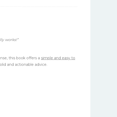
ly works!”
nse, this book offers a
simple and easy to
olid and
actionable
advice.