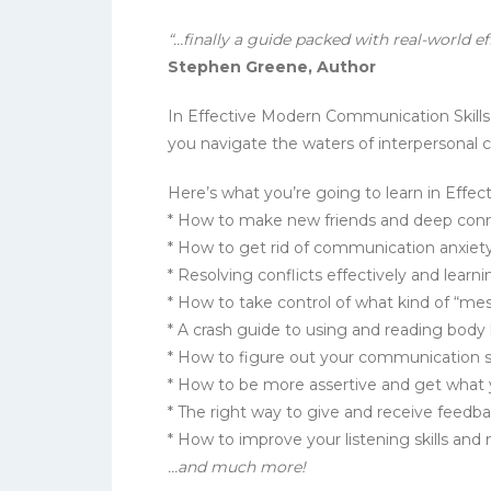
“…finally a guide packed with real-world e
Stephen Greene, Author
In Effective Modern Communication Skills
you navigate the waters of interpersonal 
Here’s what you’re going to learn in Effe
* How to make new friends and deep conn
* How to get rid of communication anxiet
* Resolving conflicts effectively and lear
* How to take control of what kind of “me
* A crash guide to using and reading body 
* How to figure out your communication sty
* How to be more assertive and get what y
* The right way to give and receive feedb
* How to improve your listening skills an
…and much more!