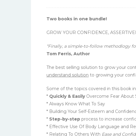
Two books in one bundle!
GROW YOUR CONFIDENCE, ASSERTIVENES
“Finally, a simple-to-follow methodlogy f
Tom Ferris, Author
The best selling solution to grow your co
understand solution
to growing your confi
Some of the topics covered in this book in
*
Quickly & Easily
Overcome Fear About So
* Always Know What To Say
* Building Your Self-Esteem and Confiden
*
Step-by-step
process to increase confi
* Effective Use Of Body Language and R
* Relating To Others With
Ease and Confi