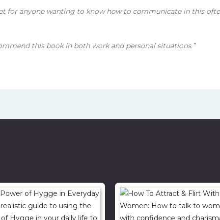
et for anyone wanting to know how to communicate in this oft
commend this book in both work and personal situations.”