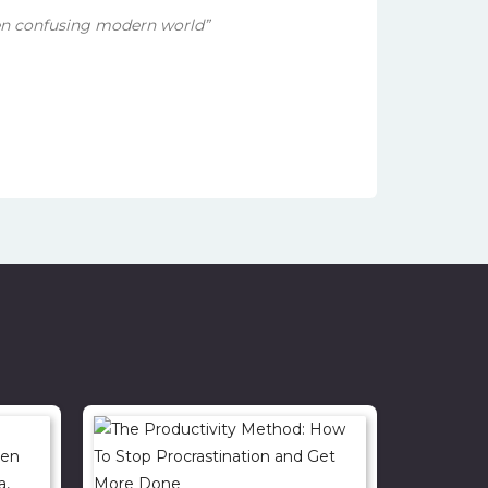
en confusing modern world”