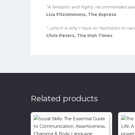
“A fantastic and highly recommended ass
Lisa Fitzsimmons, The Express
“…which is why I have no hesitation to re
Chris Peters, The Irish Times
Related products