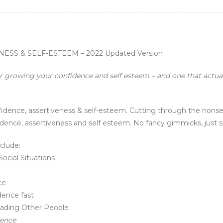
S & SELF-ESTEEM – 2022 Updated Version
or growing your confidence and self esteem – and one that actual
nfidence, assertiveness & self-esteem. Cutting through the nonse
dence, assertiveness and self esteem. No fancy gimmicks, just s
clude:
cial Situations
ce
dence fast
eading Other People
dence