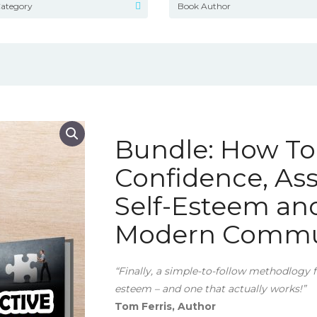
Bundle: How T
Confidence, Ass
Self-Esteem and
Modern Commun
“Finally, a simple-to-follow methodlogy 
esteem – and one that actually works!”
Tom Ferris, Author