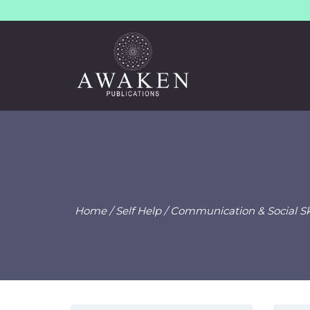
Home
/
Self Help
/
Communication & Social Ski