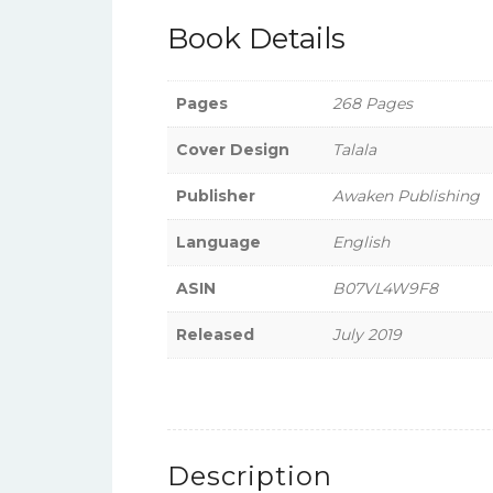
Book Details
Pages
268 Pages
Cover Design
Talala
Publisher
Awaken Publishing
Language
English
ASIN
B07VL4W9F8
Released
July 2019
Description