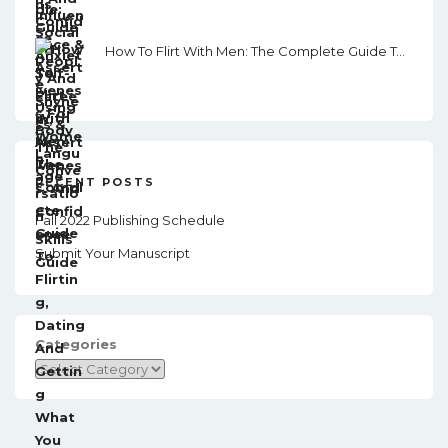
How To Flirt With Men: The Complete Guide To Flirting, Dating And Getting What You Want From Men In This Modern. World.
RECENT POSTS
Fall 2022 Publishing Schedule
Submit Your Manuscript
Categories