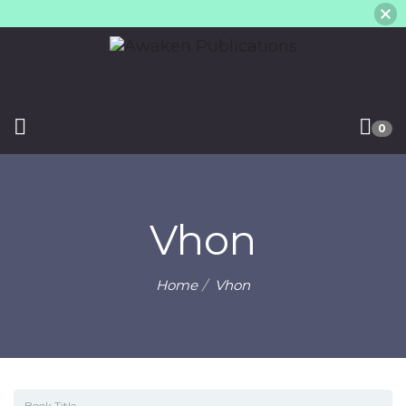
0
Vhon
Home
Vhon