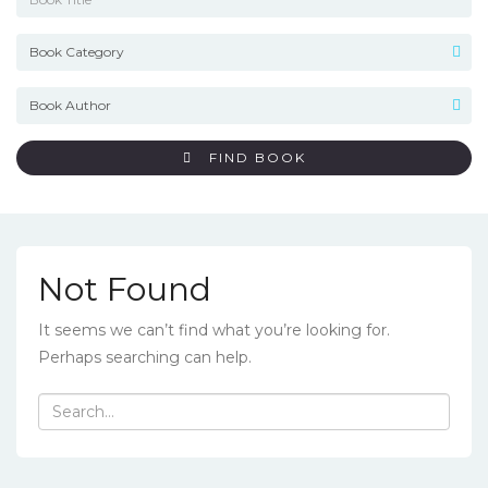
FIND BOOK
Not Found
It seems we can’t find what you’re looking for.
Perhaps searching can help.
Search
for: