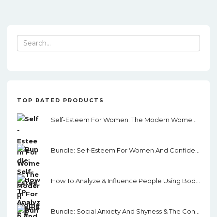
Search
for:
TOP RATED PRODUCTS
Self-Esteem For Women: The Modern Women's Guide To Self-Esteem, Assertiveness, And Confidence
Bundle: Self-Esteem For Women And Confidence & Assertiveness For Women
How To Analyze & Influence People Using Body Language
Bundle: Social Anxiety And Shyness & The Conversation Skills Guide